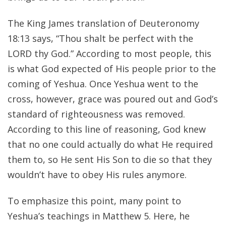
The King James translation of Deuteronomy
18:13 says, “Thou shalt be perfect with the
LORD thy God.” According to most people, this
is what God expected of His people prior to the
coming of Yeshua. Once Yeshua went to the
cross, however, grace was poured out and God’s
standard of righteousness was removed.
According to this line of reasoning, God knew
that no one could actually do what He required
them to, so He sent His Son to die so that they
wouldn’t have to obey His rules anymore.
To emphasize this point, many point to
Yeshua’s teachings in Matthew 5. Here, he