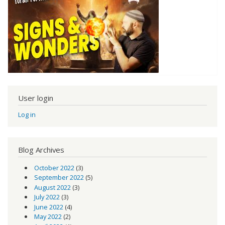
User login
Log in
Blog Archives
October 2022
(3)
September 2022
(5)
August 2022
(3)
July 2022
(3)
June 2022
(4)
May 2022
(2)