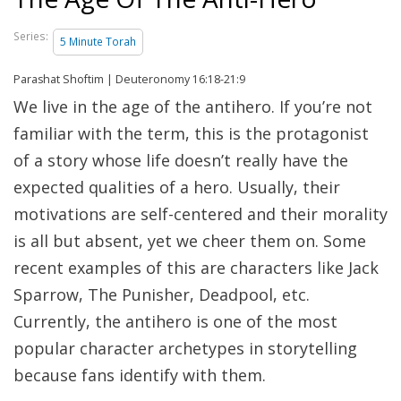
Series:
5 Minute Torah
Parashat Shoftim | Deuteronomy 16:18-21:9
We live in the age of the antihero. If you’re not
familiar with the term, this is the protagonist
of a story whose life doesn’t really have the
expected qualities of a hero. Usually, their
motivations are self-centered and their morality
is all but absent, yet we cheer them on. Some
recent examples of this are characters like Jack
Sparrow, The Punisher, Deadpool, etc.
Currently, the antihero is one of the most
popular character archetypes in storytelling
because fans identify with them.