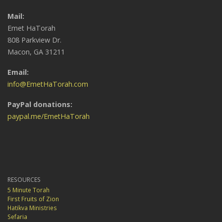
Mail:
Emet HaTorah
808 Parkview Dr.
Macon, GA 31211
Email:
info@EmetHaTorah.com
PayPal donations:
paypal.me/EmetHaTorah
RESOURCES
5 Minute Torah
First Fruits of Zion
Hatikva Ministries
Sefaria