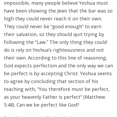
impossible, many people believe Yeshua must
have been showing the Jews that the bar was so
high they could never reach it on their own.
They could never be “good enough” to earn
their salvation, so they should quit trying by
following the “Law.” The only thing they could
do is rely on Yeshua’s righteousness and not
their own. According to this line of reasoning,
God expects perfection and the only way we can
be perfect is by accepting Christ. Yeshua seems
to agree by concluding that section of his
teaching with, “You therefore must be perfect,
as your heavenly Father is perfect” (Matthew
5:48). Can we be perfect like God?