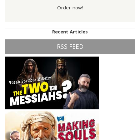
Order now!
Recent Articles
RSS FEED