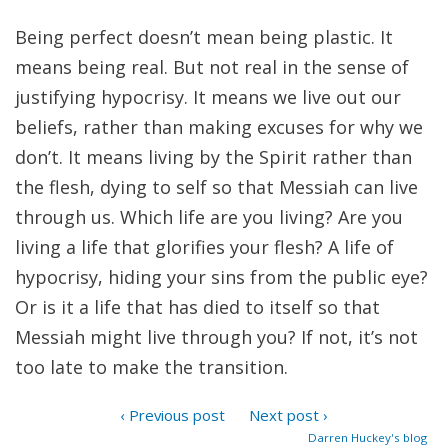
Being perfect doesn’t mean being plastic. It
means being real. But not real in the sense of
justifying hypocrisy. It means we live out our
beliefs, rather than making excuses for why we
don’t. It means living by the Spirit rather than
the flesh, dying to self so that Messiah can live
through us. Which life are you living? Are you
living a life that glorifies your flesh? A life of
hypocrisy, hiding your sins from the public eye?
Or is it a life that has died to itself so that
Messiah might live through you? If not, it’s not
too late to make the transition.
‹ Previous post
Next post ›
Darren Huckey's blog