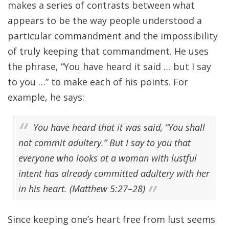
makes a series of contrasts between what
appears to be the way people understood a
particular commandment and the impossibility
of truly keeping that commandment. He uses
the phrase, “You have heard it said … but I say
to you …” to make each of his points. For
example, he says:
You have heard that it was said, “You shall
not commit adultery.” But I say to you that
everyone who looks at a woman with lustful
intent has already committed adultery with her
in his heart. (Matthew 5:27–28)
Since keeping one’s heart free from lust seems