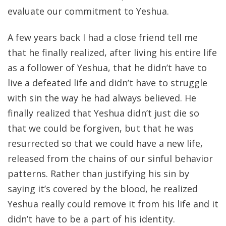
evaluate our commitment to Yeshua.
A few years back I had a close friend tell me
that he finally realized, after living his entire life
as a follower of Yeshua, that he didn’t have to
live a defeated life and didn’t have to struggle
with sin the way he had always believed. He
finally realized that Yeshua didn’t just die so
that we could be forgiven, but that he was
resurrected so that we could have a new life,
released from the chains of our sinful behavior
patterns. Rather than justifying his sin by
saying it’s covered by the blood, he realized
Yeshua really could remove it from his life and it
didn’t have to be a part of his identity.