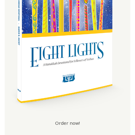
Order now!