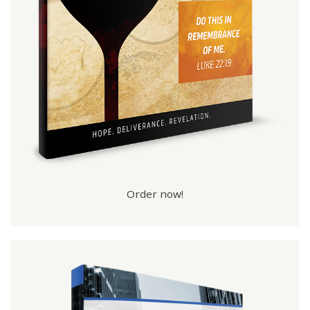
Order now!