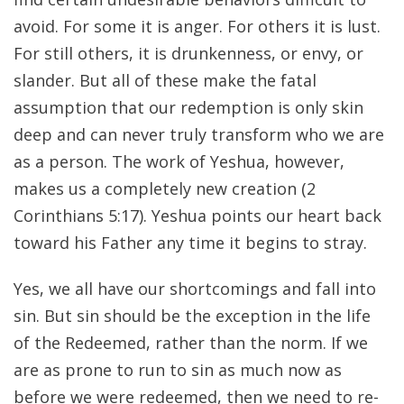
avoid. For some it is anger. For others it is lust.
For still others, it is drunkenness, or envy, or
slander. But all of these make the fatal
assumption that our redemption is only skin
deep and can never truly transform who we are
as a person. The work of Yeshua, however,
makes us a completely new creation (2
Corinthians 5:17). Yeshua points our heart back
toward his Father any time it begins to stray.
Yes, we all have our shortcomings and fall into
sin. But sin should be the exception in the life
of the Redeemed, rather than the norm. If we
are as prone to run to sin as much now as
before we were redeemed, then we need to re-