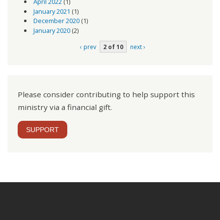
April 2022
(1)
January 2021
(1)
December 2020
(1)
January 2020
(2)
‹ prev
2 of 10
next ›
Please consider contributing to help support this
ministry via a financial gift.
SUPPORT