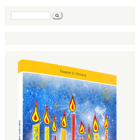
Search
Search
form