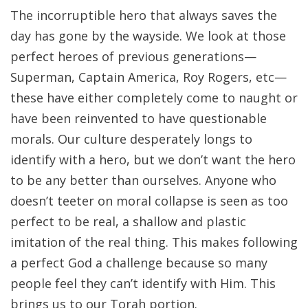
The incorruptible hero that always saves the
day has gone by the wayside. We look at those
perfect heroes of previous generations—
Superman, Captain America, Roy Rogers, etc—
these have either completely come to naught or
have been reinvented to have questionable
morals. Our culture desperately longs to
identify with a hero, but we don’t want the hero
to be any better than ourselves. Anyone who
doesn’t teeter on moral collapse is seen as too
perfect to be real, a shallow and plastic
imitation of the real thing. This makes following
a perfect God a challenge because so many
people feel they can’t identify with Him. This
brings us to our Torah portion.