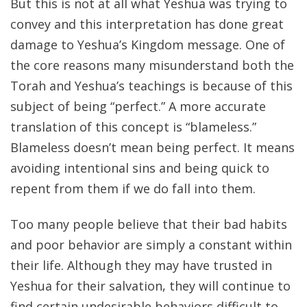
But this is not at all what Yeshua was trying to
convey and this interpretation has done great
damage to Yeshua’s Kingdom message. One of
the core reasons many misunderstand both the
Torah and Yeshua’s teachings is because of this
subject of being “perfect.” A more accurate
translation of this concept is “blameless.”
Blameless doesn’t mean being perfect. It means
avoiding intentional sins and being quick to
repent from them if we do fall into them.
Too many people believe that their bad habits
and poor behavior are simply a constant within
their life. Although they may have trusted in
Yeshua for their salvation, they will continue to
find certain undesirable behaviors difficult to