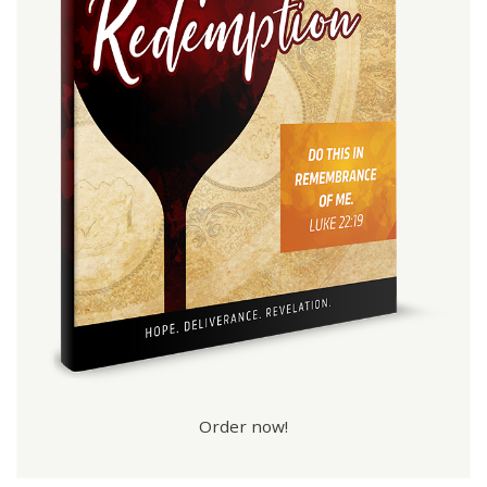
Order now!