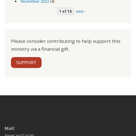
November 2022
(4)
1 of 10
next ›
Please consider contributing to help support this
ministry via a financial gift.
SUPPORT
Mail:
Emet HaTorah