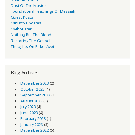
Dust Of The Master
Foundational Teachings Of Messiah
Guest Posts
Ministry Updates
Mythbuster
Nothing But The Blood
Restoring The Gospel
Thoughts On Pirkei Avot
Blog Archives
December 2023
(2)
October 2023
(1)
September 2023
(1)
August 2023
(3)
July 2023
(4)
June 2023
(4)
February 2023
(1)
January 2023
(3)
December 2022
(5)