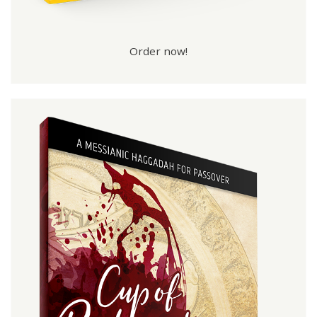
Order now!