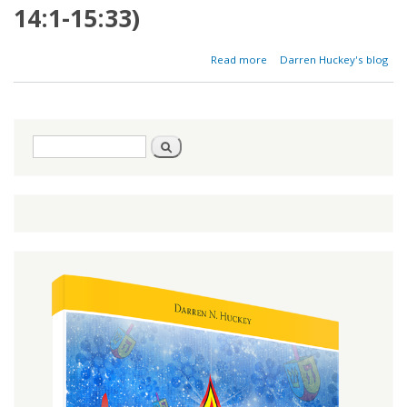
14:1-15:33)
about
Read more
Darren Huckey's blog
The
Leaven
of
Leprosy
Search
Search
form