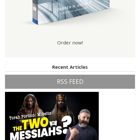
Order now!
Recent Articles
RSS FEED