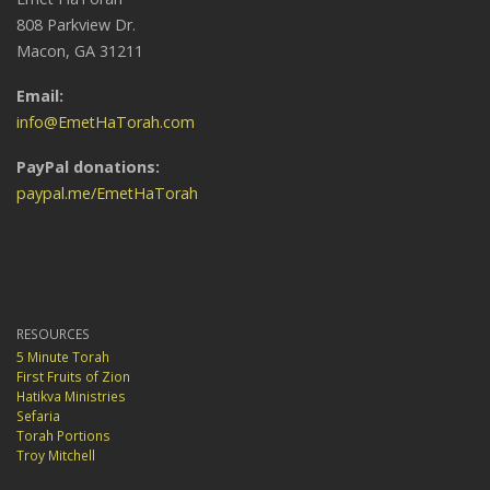
808 Parkview Dr.
Macon, GA 31211
Email:
info@EmetHaTorah.com
PayPal donations:
paypal.me/EmetHaTorah
RESOURCES
5 Minute Torah
First Fruits of Zion
Hatikva Ministries
Sefaria
Torah Portions
Troy Mitchell