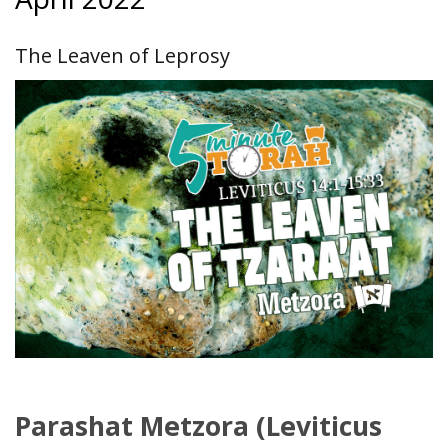
The Leaven of Leprosy
Parashat Metzora (Leviticus