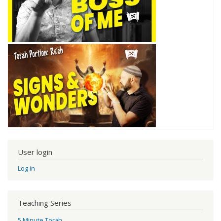
User login
Log in
Teaching Series
5 Minute Torah