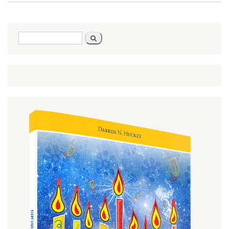
or
Better
Search
Search
form