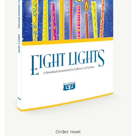
Order now!