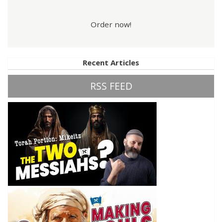
Order now!
Recent Articles
RSS FEED