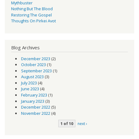
Mythbuster
Nothing But The Blood
Restoring The Gospel
Thoughts On Pirkei Avot
Blog Archives
December 2023
(2)
October 2023
(1)
September 2023
(1)
August 2023
(3)
July 2023
(4)
June 2023
(4)
February 2023
(1)
January 2023
(3)
December 2022
(5)
November 2022
(4)
1 of 10
next ›