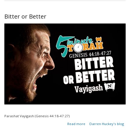
Blessings
Be A
Hidden
Bitter or Better
Curse?
Parashat Vayigash (Genesis 44:18-47:27)
about
Read more
Darren Huckey's blog
Bitter