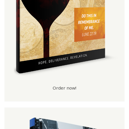
Order now!