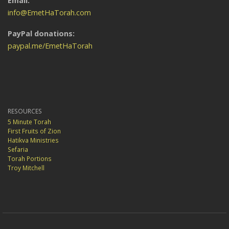
Email:
info@EmetHaTorah.com
PayPal donations:
paypal.me/EmetHaTorah
RESOURCES
5 Minute Torah
First Fruits of Zion
Hatikva Ministries
Sefaria
Torah Portions
Troy Mitchell