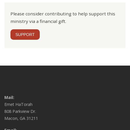
Please consider contributing to help support this
ministry via a financial gift.
SUPPORT
Mail:
Emet HaTorah
808 Parkview Dr.
Macon, GA 31211