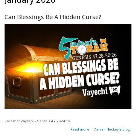
Can Blessings Be A Hidden Curse?
Parashat Vayechi - Genesis 47:28-50:26
about
Read more
Darren Huckey's blog
Can