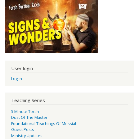
User login
Log in
Teaching Series
5 Minute Torah
Dust Of The Master
Foundational Teachings Of Messiah
Guest Posts
Ministry Updates