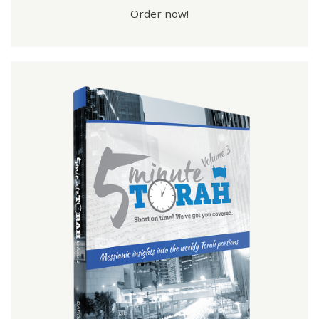
Order now!