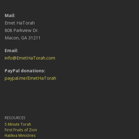
Mail:
Emet HaTorah
808 Parkview Dr.
Macon, GA 31211
Email:
info@EmetHaTorah.com
PayPal donations:
paypal.me/EmetHaTorah
RESOURCES
5 Minute Torah
First Fruits of Zion
Hatikva Ministries