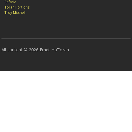
Sefaria
Torah Portions
Troy Mitchell
All content © 2026 Emet HaTorah