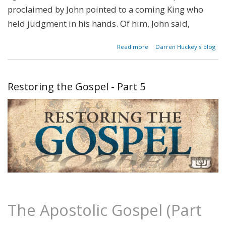
proclaimed by John pointed to a coming King who
held judg­ment in his hands. Of him, John said,
about
Read more
Darren Huckey's blog
Restoring
the
Gospel -
Part 6
Restoring the Gospel - Part 5
The Apostolic Gospel (Part