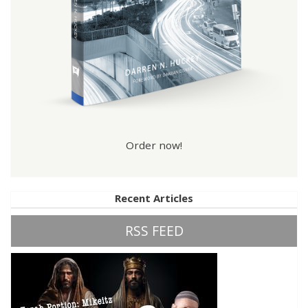
Order now!
Recent Articles
RSS FEED