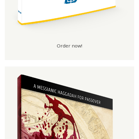
Order now!