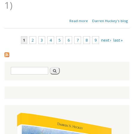
1)
about
Read more
Darren Huckey's blog
Restoring
the
Gospel -
1
2
3
4
5
6
7
8
9
next ›
last »
Part 5
Pages
Search
Search
form