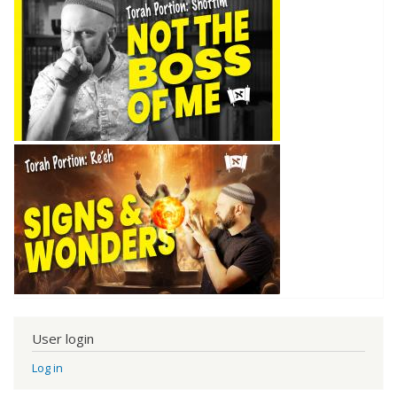
User login
Log in