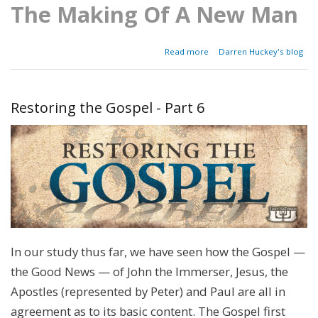
The Making Of A New Man
about
Read more
Darren Huckey's blog
Parashat Ekev
-
Deuteronomy
7:12-11:25
Restoring the Gospel - Part 6
In our study thus far, we have seen how the Gospel —
the Good News — of John the Immerser, Jesus, the
Apostles (represented by Peter) and Paul are all in
agreement as to its basic content. The Gospel first