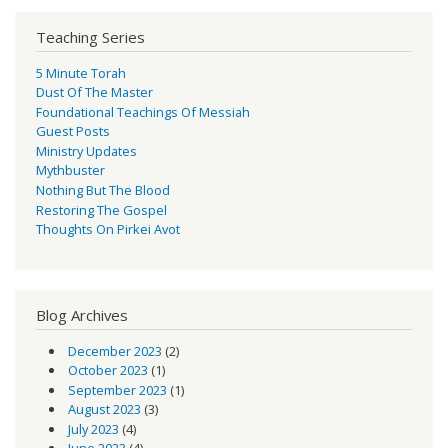
Teaching Series
5 Minute Torah
Dust Of The Master
Foundational Teachings Of Messiah
Guest Posts
Ministry Updates
Mythbuster
Nothing But The Blood
Restoring The Gospel
Thoughts On Pirkei Avot
Blog Archives
December 2023
(2)
October 2023
(1)
September 2023
(1)
August 2023
(3)
July 2023
(4)