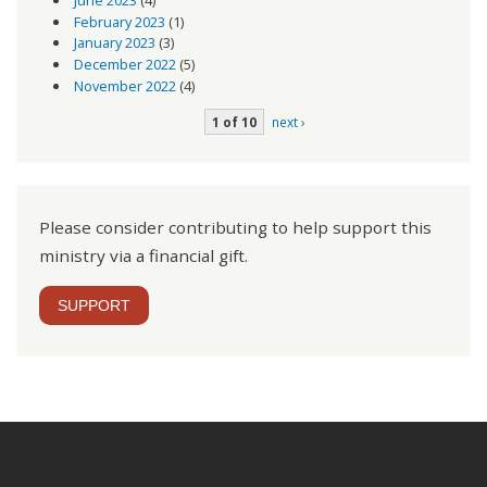
June 2023
(4)
February 2023
(1)
January 2023
(3)
December 2022
(5)
November 2022
(4)
1 of 10
next ›
Please consider contributing to help support this
ministry via a financial gift.
SUPPORT