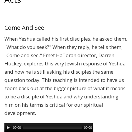
Come And See
When Yeshua called his first disciples, he asked them,
"What do you seek?" When they reply, he tells them,
"Come and see." Emet HaTorah director, Darren
Huckey, explores this very Jewish response of Yeshua
and how he is still asking his disciples the same
question today. This teaching is intended to have us
zoom back out at the bigger picture of what it means
to be a disciple of Yeshua and why understanding
him on his terms is critical for our spiritual
development.
00:00
00:00