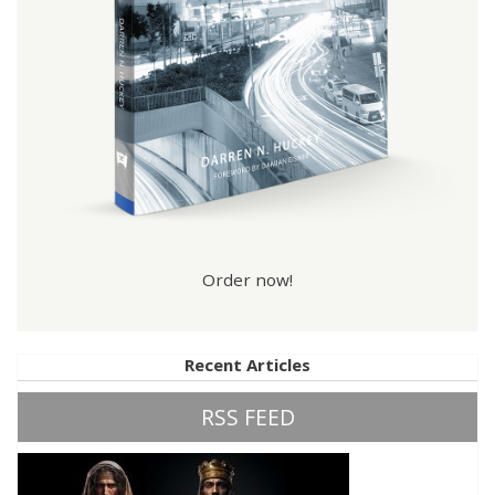
Order now!
Recent Articles
RSS FEED