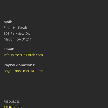
Mail:
Emet HaTorah
808 Parkview Dr.
Macon, GA 31211
Email:
info@EmetHaTorah.com
PayPal donations:
paypal.me/EmetHaTorah
RESOURCES
5 Minute Torah