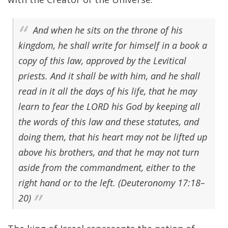
And when he sits on the throne of his
kingdom, he shall write for himself in a book a
copy of this law, approved by the Levitical
priests. And it shall be with him, and he shall
read in it all the days of his life, that he may
learn to fear the LORD his God by keeping all
the words of this law and these statutes, and
doing them, that his heart may not be lifted up
above his brothers, and that he may not turn
aside from the commandment, either to the
right hand or to the left. (Deuteronomy 17:18–
20)