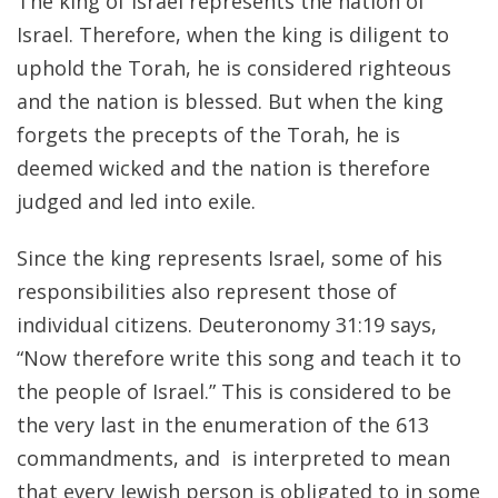
The king of Israel represents the nation of
Israel. Therefore, when the king is diligent to
uphold the Torah, he is considered righteous
and the nation is blessed. But when the king
forgets the precepts of the Torah, he is
deemed wicked and the nation is therefore
judged and led into exile.
Since the king represents Israel, some of his
responsibilities also represent those of
individual citizens. Deuteronomy 31:19 says,
“Now therefore write this song and teach it to
the people of Israel.” This is considered to be
the very last in the enumeration of the 613
commandments, and is interpreted to mean
that every Jewish person is obligated to in some