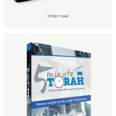
Order now!