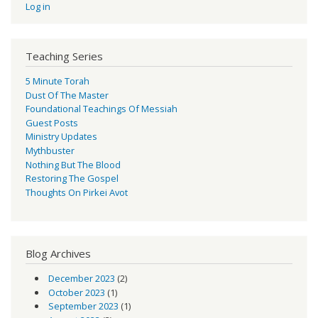
Log in
Teaching Series
5 Minute Torah
Dust Of The Master
Foundational Teachings Of Messiah
Guest Posts
Ministry Updates
Mythbuster
Nothing But The Blood
Restoring The Gospel
Thoughts On Pirkei Avot
Blog Archives
December 2023
(2)
October 2023
(1)
September 2023
(1)