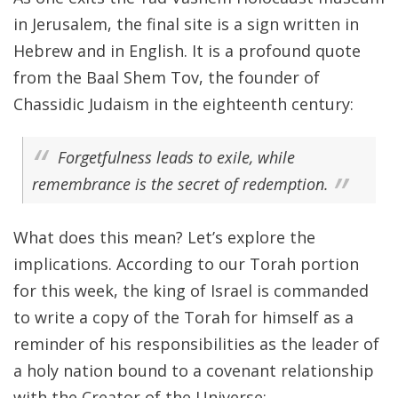
in Jerusalem, the final site is a sign written in
Hebrew and in English. It is a profound quote
from the Baal Shem Tov, the founder of
Chassidic Judaism in the eighteenth century:
Forgetfulness leads to exile, while
remembrance is the secret of redemption.
What does this mean? Let’s explore the
implications. According to our Torah portion
for this week, the king of Israel is commanded
to write a copy of the Torah for himself as a
reminder of his responsibilities as the leader of
a holy nation bound to a covenant relationship
with the Creator of the Universe: