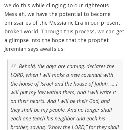
we do this while clinging to our righteous
Messiah, we have the potential to become
emissaries of the Messianic Era in our present,
broken world. Through this process, we can get
a glimpse into the hope that the prophet
Jeremiah says awaits us:
Behold, the days are coming, declares the
LORD, when I will make a new covenant with
the house of Israel and the house of Judah. … I
will put my law within them, and I will write it
on their hearts. And I will be their God, and
they shall be my people. And no longer shall
each one teach his neighbor and each his
brother, saying, “Know the LORD,” for they shall