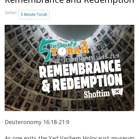
Series:
5 Minute Torah
Deuteronomy 16:18-21:9
As one exits the Yad Vashem Holocaust museum