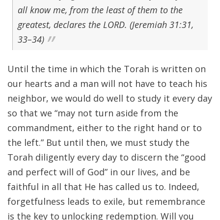
all know me, from the least of them to the
greatest, declares the LORD. (Jeremiah 31:31,
33–34)
Until the time in which the Torah is written on
our hearts and a man will not have to teach his
neighbor, we would do well to study it every day
so that we “may not turn aside from the
commandment, either to the right hand or to
the left.” But until then, we must study the
Torah diligently every day to discern the “good
and perfect will of God” in our lives, and be
faithful in all that He has called us to. Indeed,
forgetfulness leads to exile, but remembrance
is the key to unlocking redemption. Will you