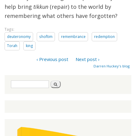
help bring
tikkun
(repair) to the world by
remembering what others have forgotten?
Tags:
deuteronomy
shoftim
remembrance
redemption
Torah
king
‹ Previous post
Next post ›
Darren Huckey's blog
Search
Search
form