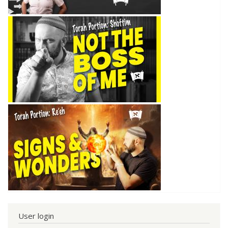
User login