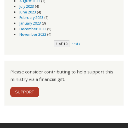
August 2023
(3)
July 2023
(4)
June 2023
(4)
February 2023
(1)
January 2023
(3)
December 2022
(5)
November 2022
(4)
1 of 10
next ›
Please consider contributing to help support this
ministry via a financial gift.
SUPPORT