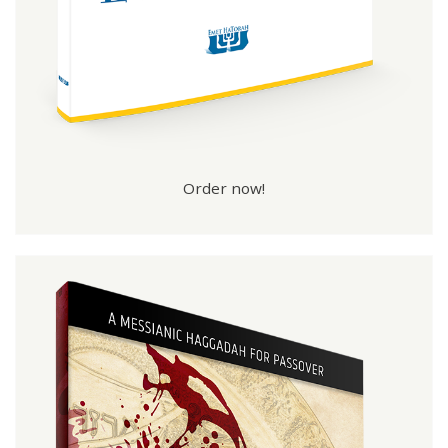
Order now!