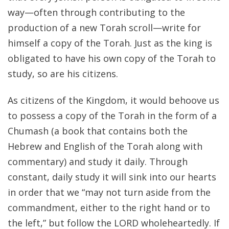
way—often through contributing to the
production of a new Torah scroll—write for
himself a copy of the Torah. Just as the king is
obligated to have his own copy of the Torah to
study, so are his citizens.
As citizens of the Kingdom, it would behoove us
to possess a copy of the Torah in the form of a
Chumash (a book that contains both the
Hebrew and English of the Torah along with
commentary) and study it daily. Through
constant, daily study it will sink into our hearts
in order that we “may not turn aside from the
commandment, either to the right hand or to
the left,” but follow the LORD wholeheartedly. If