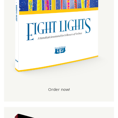
Order now!