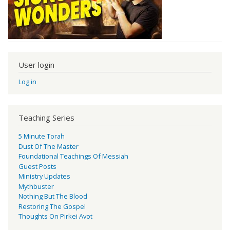
User login
Log in
Teaching Series
5 Minute Torah
Dust Of The Master
Foundational Teachings Of Messiah
Guest Posts
Ministry Updates
Mythbuster
Nothing But The Blood
Restoring The Gospel
Thoughts On Pirkei Avot