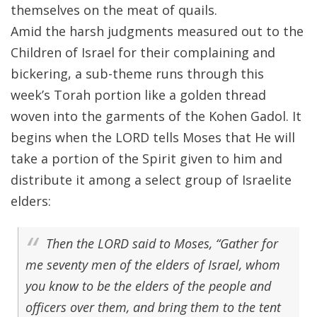
themselves on the meat of quails.
Amid the harsh judgments measured out to the
Children of Israel for their complaining and
bickering, a sub-theme runs through this
week’s Torah portion like a golden thread
woven into the garments of the Kohen Gadol. It
begins when the LORD tells Moses that He will
take a portion of the Spirit given to him and
distribute it among a select group of Israelite
elders:
Then the LORD said to Moses, “Gather for
me seventy men of the elders of Israel, whom
you know to be the elders of the people and
officers over them, and bring them to the tent