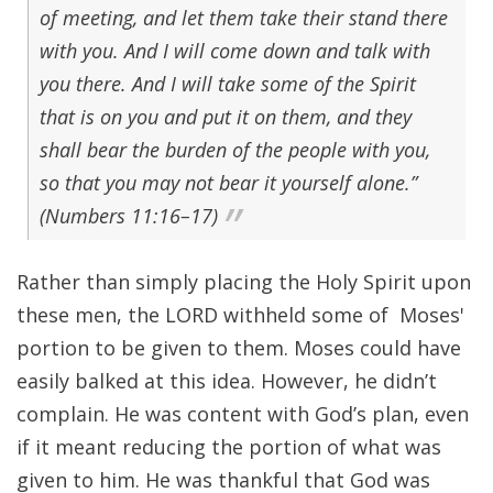
of meeting, and let them take their stand there
with you. And I will come down and talk with
you there. And I will take some of the Spirit
that is on you and put it on them, and they
shall bear the burden of the people with you,
so that you may not bear it yourself alone.”
(Numbers 11:16–17)
Rather than simply placing the Holy Spirit upon
these men, the LORD withheld some of Moses'
portion to be given to them. Moses could have
easily balked at this idea. However, he didn’t
complain. He was content with God’s plan, even
if it meant reducing the portion of what was
given to him. He was thankful that God was