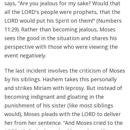
says, “Are you jealous for my sake? Would that
all the LORD's people were prophets, that the
LORD would put his Spirit on them!” (Numbers
11:29). Rather than becoming jealous, Moses
sees the good in the situation and shares his
perspective with those who were viewing the
event negatively.
The last incident involves the criticism of Moses
by his siblings. Hashem takes this personally
and strikes Miriam with leprosy. But instead of
becoming indignant and gloating in the
punishment of his sister (like most siblings
would), Moses pleads with the LORD to deliver
her from her sentence. “And Moses cried to the