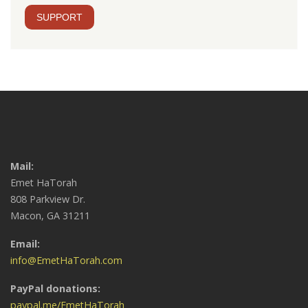
SUPPORT
Mail:
Emet HaTorah
808 Parkview Dr.
Macon, GA 31211
Email:
info@EmetHaTorah.com
PayPal donations:
paypal.me/EmetHaTorah