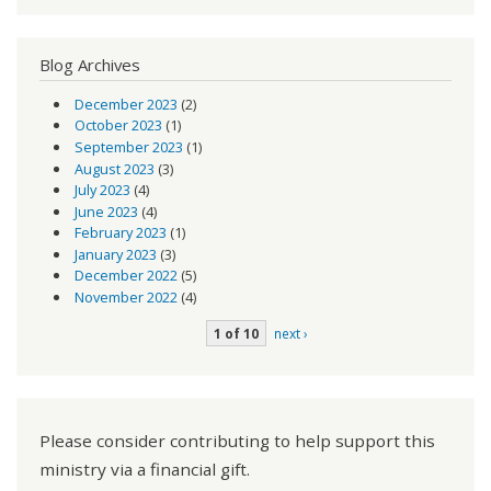
Blog Archives
December 2023
(2)
October 2023
(1)
September 2023
(1)
August 2023
(3)
July 2023
(4)
June 2023
(4)
February 2023
(1)
January 2023
(3)
December 2022
(5)
November 2022
(4)
1 of 10
next ›
Please consider contributing to help support this
ministry via a financial gift.