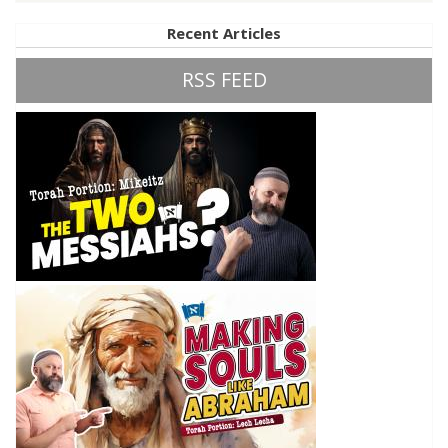
Recent Articles
RSS FEED