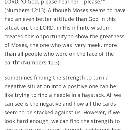
LORD, ‘O God, please heal her—please.’ ”
(Numbers 12:13). Although Moses seems to have
had an even better attitude than God in this
situation, the LORD, in His infinite wisdom,
created this opportunity to show the greatness
of Moses, the one who was “very meek, more
than all people who were on the face of the
earth” (Numbers 12:3).
Sometimes finding the strength to turn a
negative situation into a positive one can be
like trying to find a needle in a haystack. All we
can see is the negative and how all the cards
seem to be stacked against us. However, if we
look hard enough, we can find the strength to
see our circumstances through a different lens.