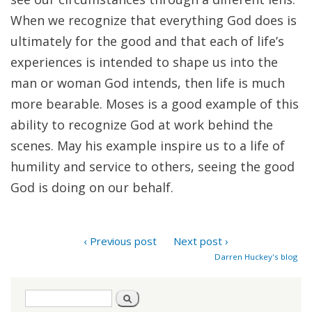
When we recognize that everything God does is
ultimately for the good and that each of life’s
experiences is intended to shape us into the
man or woman God intends, then life is much
more bearable. Moses is a good example of this
ability to recognize God at work behind the
scenes. May his example inspire us to a life of
humility and service to others, seeing the good
God is doing on our behalf.
‹ Previous post
Next post ›
Darren Huckey's blog
Search
Search
form