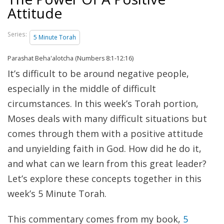
Attitude
Series:
5 Minute Torah
Parashat Beha'alotcha (Numbers 8:1-12:16)
It’s difficult to be around negative people,
especially in the middle of difficult
circumstances. In this week’s Torah portion,
Moses deals with many difficult situations but
comes through them with a positive attitude
and unyielding faith in God. How did he do it,
and what can we learn from this great leader?
Let’s explore these concepts together in this
week’s 5 Minute Torah.
This commentary comes from my book,
5