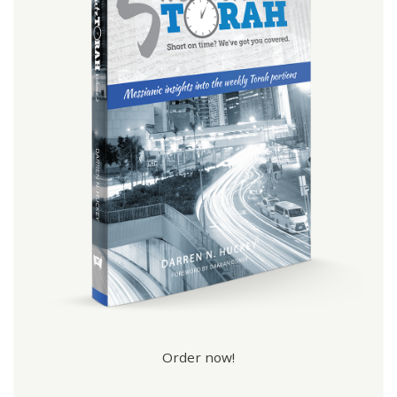
Order now!