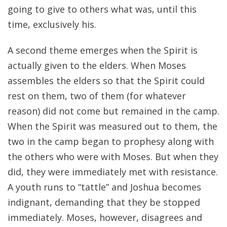
going to give to others what was, until this
time, exclusively his.
A second theme emerges when the Spirit is
actually given to the elders. When Moses
assembles the elders so that the Spirit could
rest on them, two of them (for whatever
reason) did not come but remained in the camp.
When the Spirit was measured out to them, the
two in the camp began to prophesy along with
the others who were with Moses. But when they
did, they were immediately met with resistance.
A youth runs to “tattle” and Joshua becomes
indignant, demanding that they be stopped
immediately. Moses, however, disagrees and