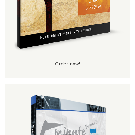
Order now!