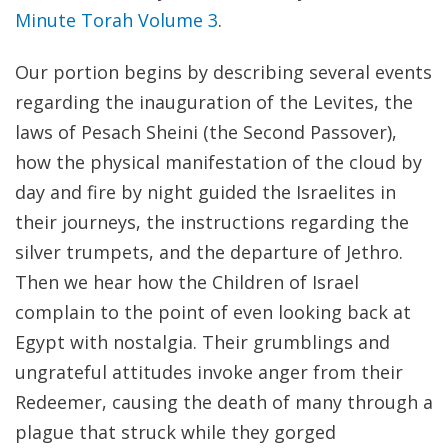
Minute Torah Volume 3
.
Our portion begins by describing several events
regarding the inauguration of the Levites, the
laws of Pesach Sheini (the Second Passover),
how the physical manifestation of the cloud by
day and fire by night guided the Israelites in
their journeys, the instructions regarding the
silver trumpets, and the departure of Jethro.
Then we hear how the Children of Israel
complain to the point of even looking back at
Egypt with nostalgia. Their grumblings and
ungrateful attitudes invoke anger from their
Redeemer, causing the death of many through a
plague that struck while they gorged