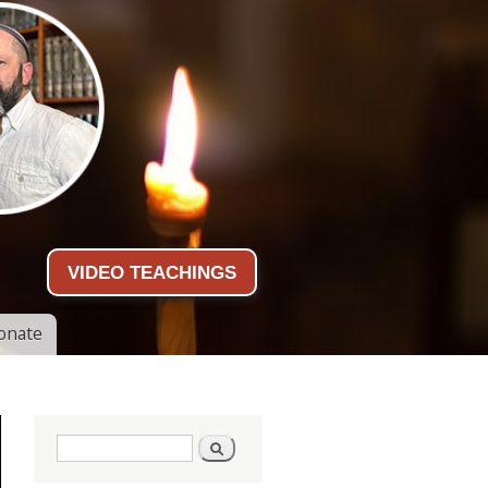
VIDEO TEACHINGS
onate
Search form
Search