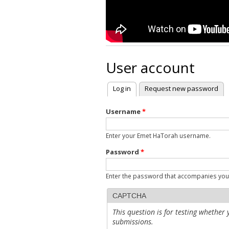
User account
Log in
(active tab)
Request new password
Primary tabs
Username
*
Enter your Emet HaTorah username.
Password
*
Enter the password that accompanies yo
CAPTCHA
This question is for testing whethe
submissions.