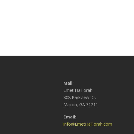
Mail:
Emet HaTorah
808 Parkview Dr.
Macon, GA 31211
Email:
info@EmetHaTorah.com