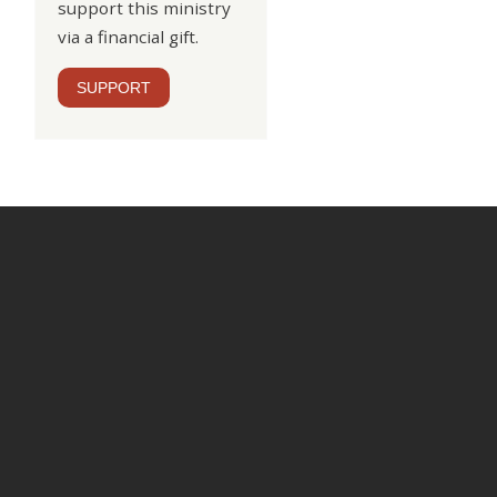
support this ministry
via a financial gift.
SUPPORT