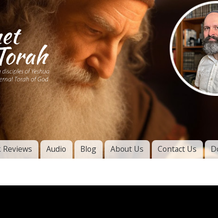
Skip to
main
content
of
l
 Reviews
Audio
Blog
About Us
Contact Us
D