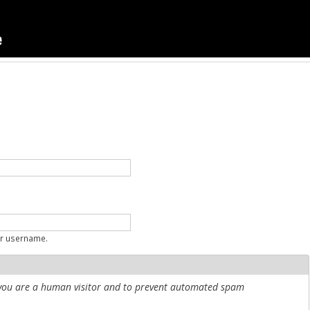
ur username.
r you are a human visitor and to prevent automated spam