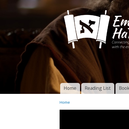
Connecting disciples 
Yeshua to the eterna
Home
Reading List
Book
Torah of God
Main menu
Home
You are here