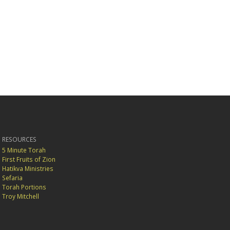
RESOURCES
5 Minute Torah
First Fruits of Zion
Hatikva Ministries
Sefaria
Torah Portions
Troy Mitchell