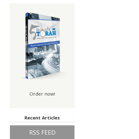
Order now!
Recent Articles
RSS FEED