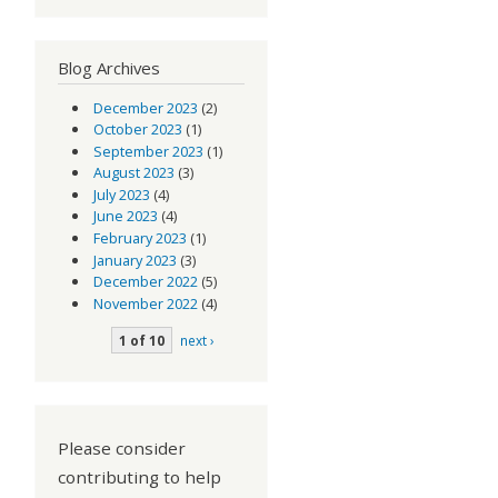
Blog Archives
December 2023
(2)
October 2023
(1)
September 2023
(1)
August 2023
(3)
July 2023
(4)
June 2023
(4)
February 2023
(1)
January 2023
(3)
December 2022
(5)
November 2022
(4)
1 of 10
next ›
Please consider
contributing to help