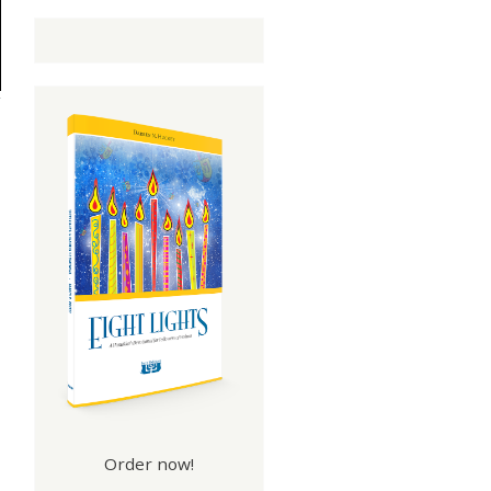
Order now!