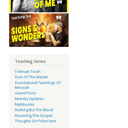
Teaching Series
5 Minute Torah
Dust Of The Master
Foundational Teachings Of
Messiah
Guest Posts
Ministry Updates
Mythbuster
Nothing But The Blood
Restoring The Gospel
Thoughts On Pirkei Avot