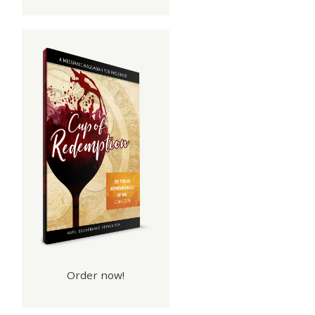
Order now!